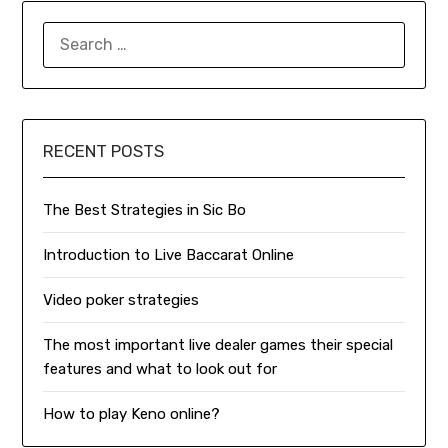
SEARCH
FOR:
RECENT POSTS
The Best Strategies in Sic Bo
Introduction to Live Baccarat Online
Video poker strategies
The most important live dealer games their special
features and what to look out for
How to play Keno online?