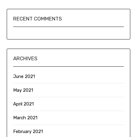
RECENT COMMENTS
ARCHIVES
June 2021
May 2021
April 2021
March 2021
February 2021