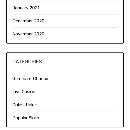
January 2021
December 2020
November 2020
CATEGORIES
Games of Chance
Live Casino
Online Poker
Popular Slots