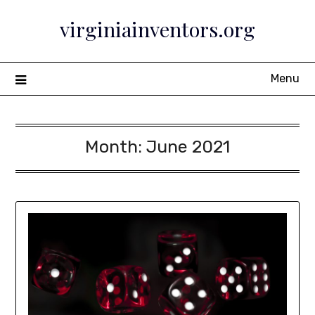
Skip
virginiainventors.org
to
content
Menu
Month: June 2021