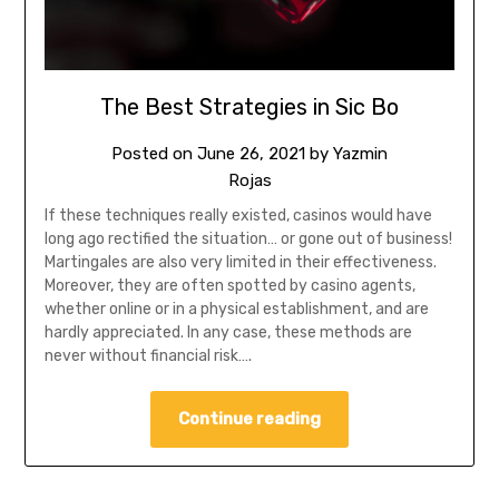
The Best Strategies in Sic Bo
Posted on
June 26, 2021
by
Yazmin
Rojas
If these techniques really existed, casinos would have
long ago rectified the situation… or gone out of business!
Martingales are also very limited in their effectiveness.
Moreover, they are often spotted by casino agents,
whether online or in a physical establishment, and are
hardly appreciated. In any case, these methods are
never without financial risk….
Continue reading